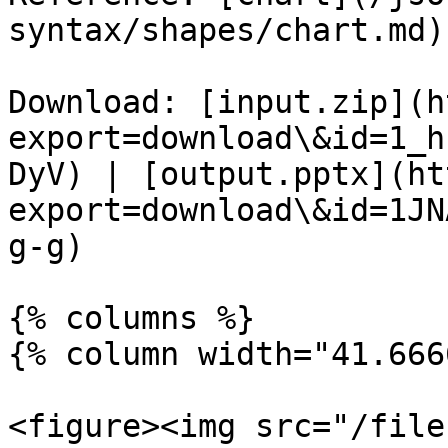
syntax/shapes/chart.md)

Download: [input.zip](h
export=download\&id=1_h
DyV) | [output.pptx](ht
export=download\&id=1JN
g-g)

{% columns %}

{% column width="41.666
<figure><img src="/file