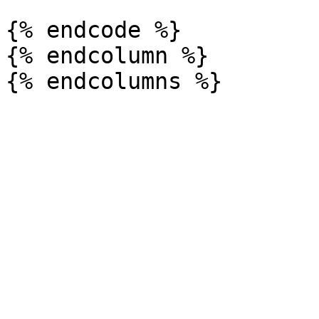
{% endcode %}

{% endcolumn %}
