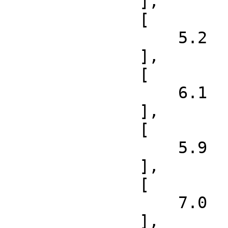
              ],

              [

                  5.2

              ],

              [

                  6.1

              ],

              [

                  5.9

              ],

              [

                  7.0

              ],
