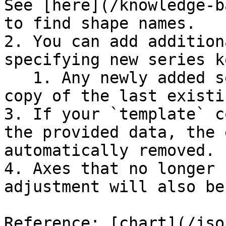
See [here](/knowledge-b
to find shape names.

2. You can add addition
specifying new series k
   1. Any newly added series will be created as a 
copy of the last existi
3. If your `template` c
the provided data, the 
automatically removed.

4. Axes that no longer 
adjustment will also be
Reference: [chart](/jso