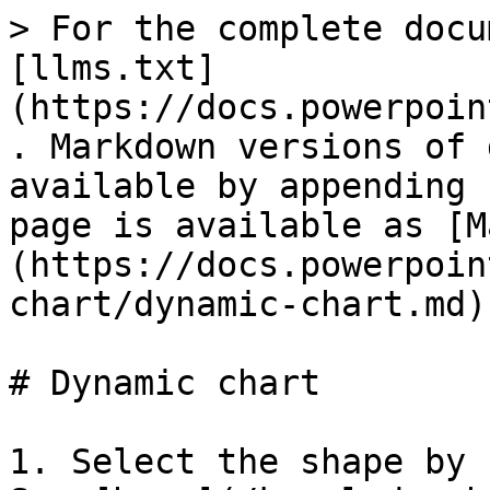
> For the complete docu
[llms.txt]
(https://docs.powerpoin
. Markdown versions of 
available by appending 
page is available as [M
(https://docs.powerpoin
chart/dynamic-chart.md).
# Dynamic chart

1. Select the shape by 