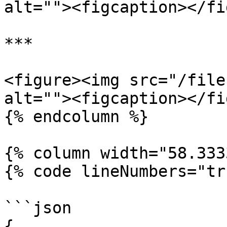
alt=""><figcaption></fi
***

<figure><img src="/file
alt=""><figcaption></fi
{% endcolumn %}

{% column width="58.333
{% code lineNumbers="tr
```json

{
