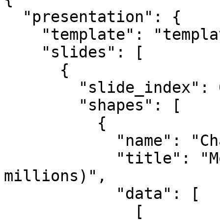
  "presentation": {

    "template": "template.pptx",

    "slides": [

      {

        "slide_index": 0,

        "shapes": [

          {

            "name": "Chart 1",

            "title": "Monthly Revenue in 2024 (in 
millions)",

            "data": [

              [
