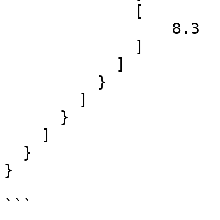
              [

                  8.3

              ]

            ]

          }

        ]

      }

    ]

  }

}

```
