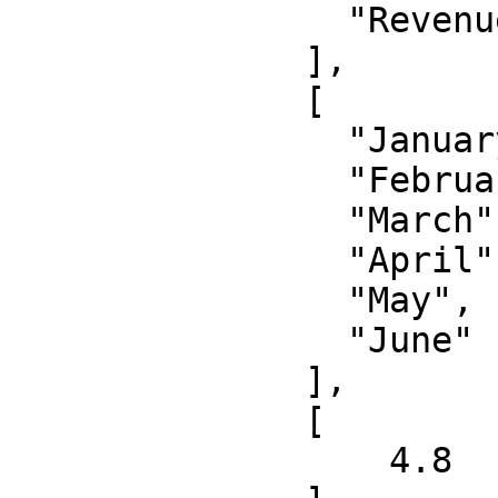
                "Revenue"

              ],

              [

                "January", 

                "February", 

                "March", 

                "April", 

                "May", 

                "June"

              ],

              [

                  4.8
