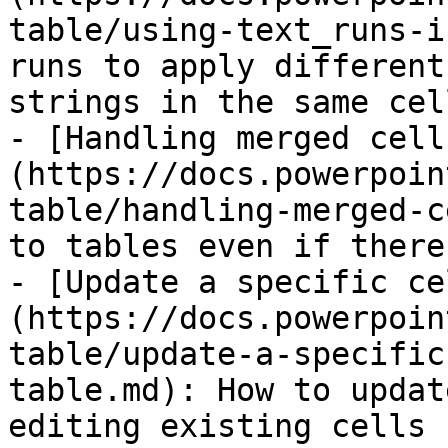
table/using-text_runs-i
runs to apply different
strings in the same cell
- [Handling merged cell
(https://docs.powerpoin
table/handling-merged-c
to tables even if there
- [Update a specific ce
(https://docs.powerpoin
table/update-a-specific
table.md): How to updat