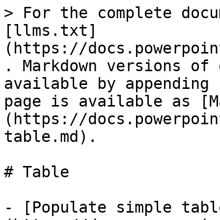
> For the complete docu
[llms.txt]
(https://docs.powerpoin
. Markdown versions of 
available by appending 
page is available as [M
(https://docs.powerpoin
table.md).

# Table

- [Populate simple tabl