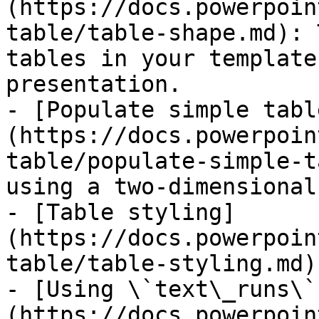
(https://docs.powerpoin
table/table-shape.md): 
tables in your template
presentation.

- [Populate simple tabl
(https://docs.powerpoin
table/populate-simple-t
using a two-dimensional
- [Table styling]
(https://docs.powerpoin
table/table-styling.md)

- [Using \`text\_runs\`
(https://docs.powerpoin